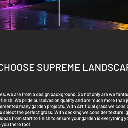
CHOOSE SUPREME LANDSCA
, we are from a design background. So not only are we fantas
d finish. We pride ourselves on quality and are much more than 
ented many garden projects. With Artificial grass we conside
 select the perfect grass. With decking we consider texture, gr
deas from start to finish to ensure your garden is everything yo
 you there too!