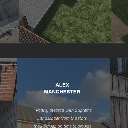
ALEX
MANCHESTER
" Really pleased with Supreme
Landscapes from the start,
they arrived on time to provide