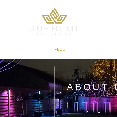
SERVICES
PROJECTS
ABOUT
PRODUCTS
CONTAC
ABOUT 