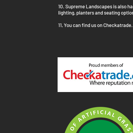
10. Supreme Landscapes is also happ
lighting, planters and seating opti
11, You can find us on Checkatrade