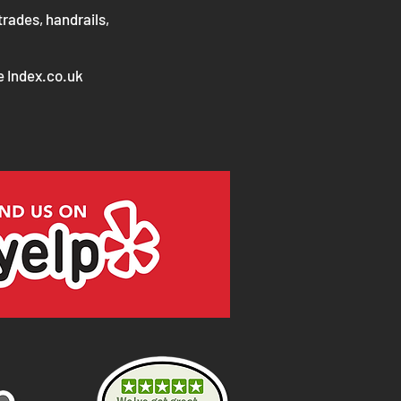
trades, handrails,
e Index.co.uk