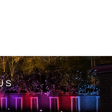
T
FAQ
US