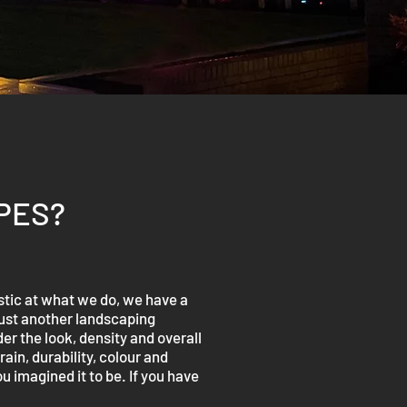
PES?
tic at what we do, we have a
just another landscaping
r the look, density and overall
ain, durability, colour and
u imagined it to be. If you have