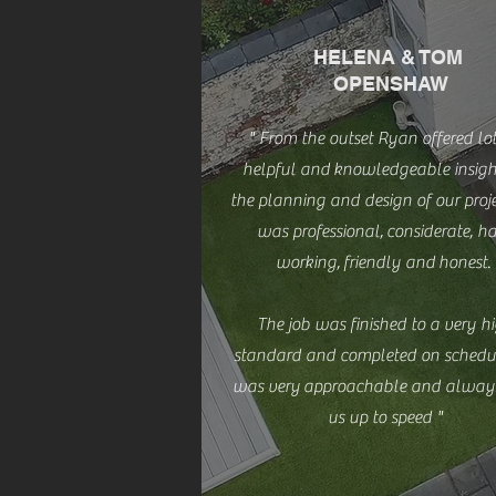
HELENA & TOM
OPENSHAW
" From the outset Ryan offered lot
helpful and
knowledgeable insigh
the planning and design of our proje
was professional, considerate, h
working, friendly and honest.
The job was finished to a very h
standard and completed on schedu
was very approachable and alway
us up to speed "