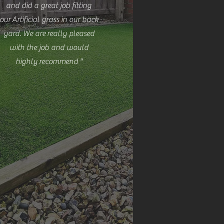
and did a great job fitting
our Artificial grass in our back
yard. We are
really pleased
with the job and would
highly
recommend
"