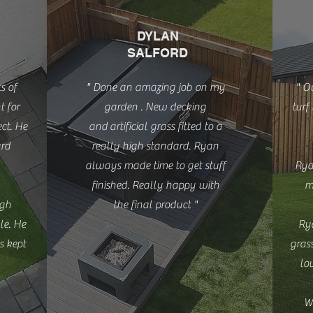
DYLAN
SALFORD
s of
" Done an amazing job on my
" O
t for
garden . New decking
turf
ct. He
and
artificial grass fitted to a
ard
really high standard. Ryan
always made time to get stuff
Rya
finished. Really happy with
m
igh
the final product "
le. He
Rya
s kept
grass
lo
W