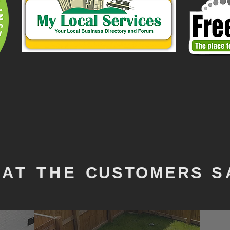
AT THE
CUSTOMERS
S