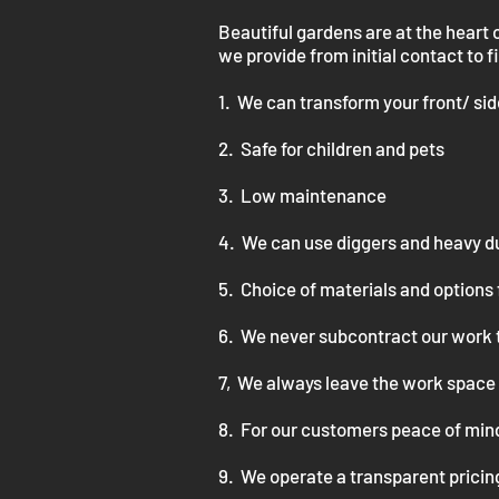
Beautiful gardens are at the heart 
we provide from initial contact to f
1. We can transform your front/ si
2. Safe for children and pets
3. Low maintenance
4.
We can use diggers and heavy d
5. Choice of materials and options 
6. We never subcontract our work 
7, We always leave the work space 
8. For our customers peace of mind
9. We operate a transparent pricing