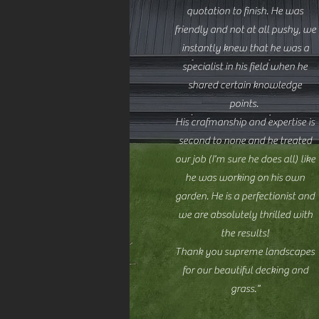
quotation to finish. He was
friendly and not at all pushy, we
instantly knew that he was a
specialist in his field when he
shared certain knowledge
points.
His crafmanship and expertise is
second to none and he treated
our job (I'm sure he does all) like
he was working on his own
garden. He is a perfectionist and
we are absolutely thrilled with
the results!
Thank you supreme landscapes
for our beautiful decking and
grass."