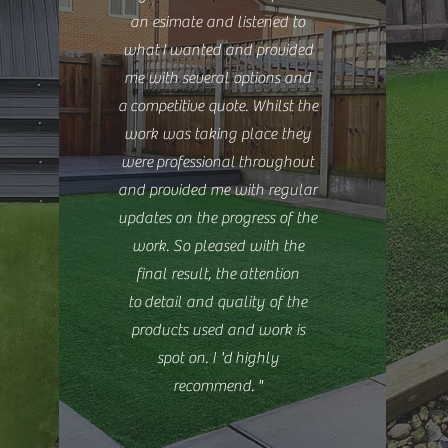
an esimate and listened to
what
I
wanted and provided
me with several options and
a
competitive quote. Whilst the
work was taking place they
were professional throughout
and provided me with regular
updates on the progress of the
work. So pleased with the
final result, the attention
to detail and quality of the
products used and work is
spot on. I 'd highly
recommend.
"