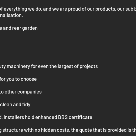
of everything we do, and we are proud of our products, our sub
inalisation.
de and rear garden
uty
machinery for even the largest of projects
for you to
choose
to other companies
clean and tidy
, installers hold enhanced DBS certificate
 structure with no hidden costs, the quote that is provided is t