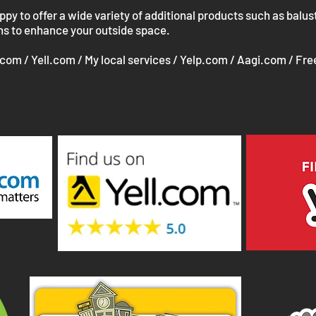
y to offer a wide variety of additional products such as balus
ons to enhance your outside space.
.com / Yell.com / My local services / Yelp.com / Aagi.com / Fre