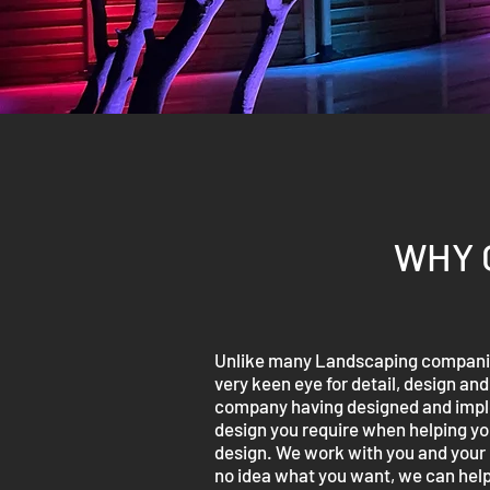
WHY 
Unlike many Landscaping companies
very keen eye for detail, design an
company having designed and implem
design you require when helping you
design. We work with you and your i
no idea what you want, we can help