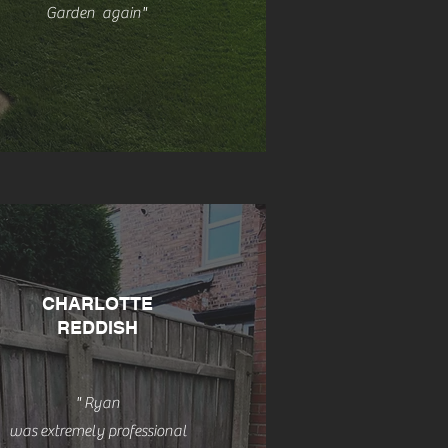
Garden
again
"
CHARLOTTE
REDDISH
" Ryan
was
extremely professional