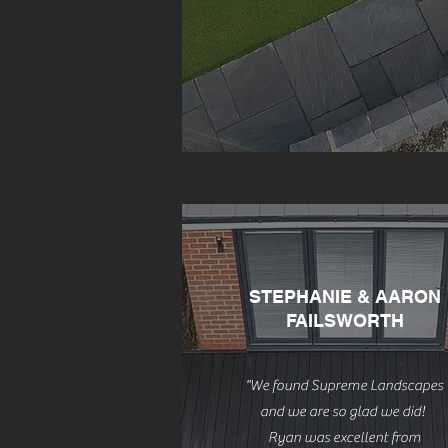
STEPHANIE & AARON
FAILSWORTH
"We found Supreme Landscapes
and we are so glad we did!
Ryan was excellent from