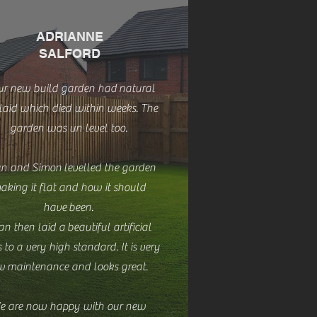
ADRIANNE
SALFORD
ur new build garden had
natural
 laid which died within weeks. The
garden was un level too.
n and Simon levelled the garden
aking it flat and how it should
have been.
n then laid a beautiful artificial
 to a very high standard. It is very
w maintenance and looks great.
e are now happy with our new