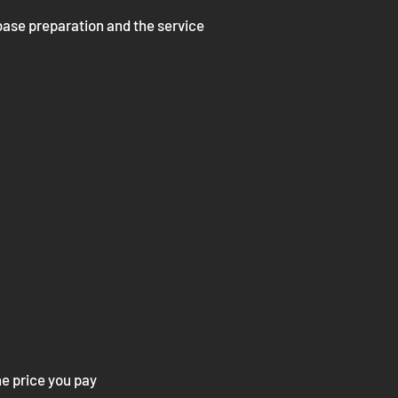
 base preparation and the service
he price you pay